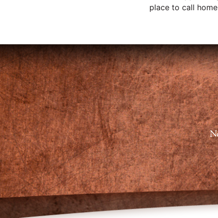
place to call home, 
Ne