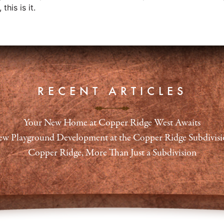
this is it.
RECENT ARTICLES
Your New Home at Copper Ridge West Awaits
w Playground Development at the Copper Ridge Subdivis
Copper Ridge, More Than Just a Subdivision