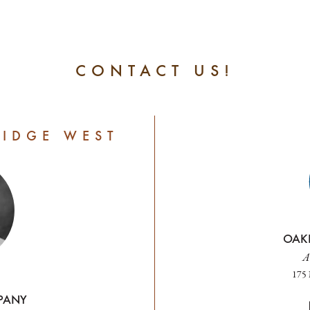
CONTACT US!
RIDGE WEST
OAK
A
175 
PANY