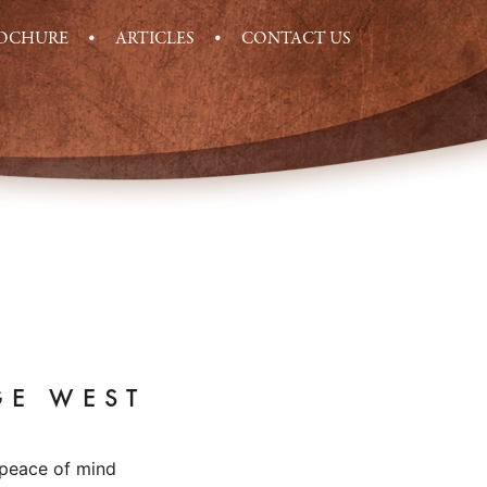
ROCHURE
ARTICLES
CONTACT US
GE WEST
 peace of mind