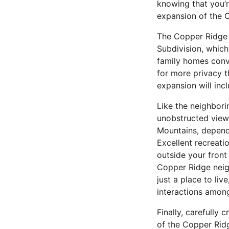
knowing that you’
expansion of the 
The Copper Ridge 
Subdivision, whic
family homes conve
for more privacy t
expansion will in
Like the neighbor
unobstructed views
Mountains, dependi
Excellent recreatio
outside your front
Copper Ridge neig
just a place to li
interactions amon
Finally, carefully
of the Copper Ridg