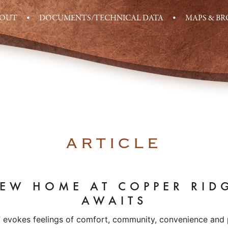
BOUT
DOCUMENTS/TECHNICAL DATA
MAPS & B
ARTICLE
EW HOME AT COPPER RID
AWAITS
” evokes feelings of comfort, community, convenience and