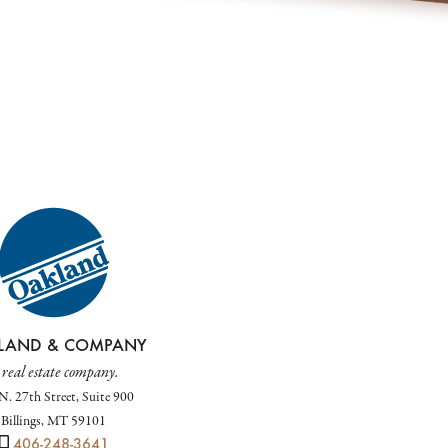
LAND & COMPANY
 real estate company.
N. 27th Street, Suite 900
Billings, MT 59101
406-248-3641