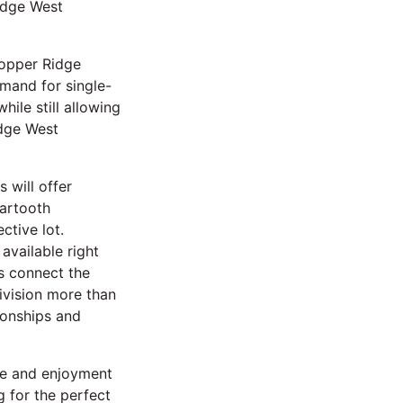
idge West
Copper Ridge
mand for single-
ile still allowing
idge West
 will offer
eartooth
ctive lot.
available right
s connect the
vision more than
ionships and
lue and enjoyment
g for the perfect