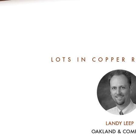
LOTS IN COPPER 
LANDY LEEP
OAKLAND & COM