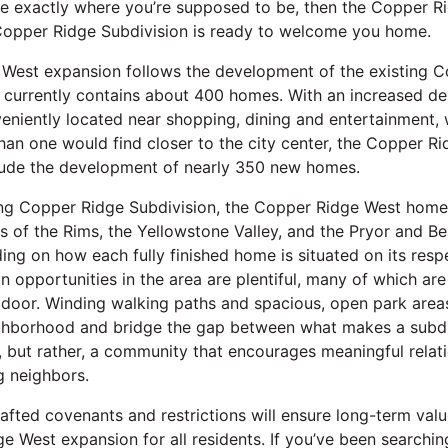
re exactly where you’re supposed to be, then the Copper R
Copper Ridge Subdivision is ready to welcome you home.
West expansion follows the development of the existing 
h currently contains about 400 homes. With an increased de
niently located near shopping, dining and entertainment, wh
han one would find closer to the city center, the Copper R
clude the development of nearly 350 new homes.
ing Copper Ridge Subdivision, the Copper Ridge West homes
 of the Rims, the Yellowstone Valley, and the Pryor and B
ng on how each fully finished home is situated on its respe
n opportunities in the area are plentiful, many of which are 
 door. Winding walking paths and spacious, open park area
hborhood and bridge the gap between what makes a subdi
ve, but rather, a community that encourages meaningful relat
g neighbors.
 crafted covenants and restrictions will ensure long-term va
e West expansion for all residents. If you’ve been searchin