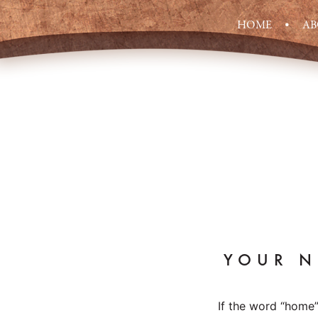
HOME
A
YOUR N
If the word “home